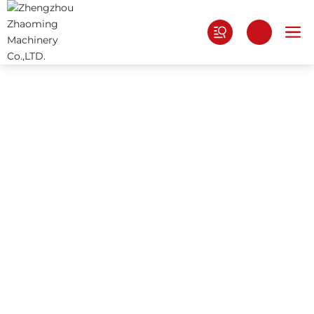
ABOUT