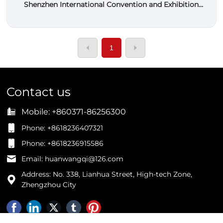
Shenzhen International Convention and Exhibition
Center 2023
1
Contact us
Mobile:
+860371-86256300
Phone: +8618236407321
Phone: +8618236915586
Email: huanwangqi@126.com
Address: No. 338, Lianhua Street, High-tech Zone,
Zhengzhou City