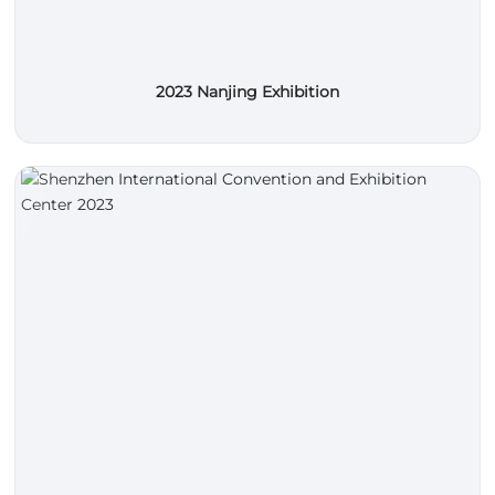
2023 Nanjing Exhibition