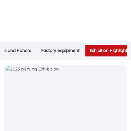
tions and Honors
Factory equipment
Exhibition Highlights